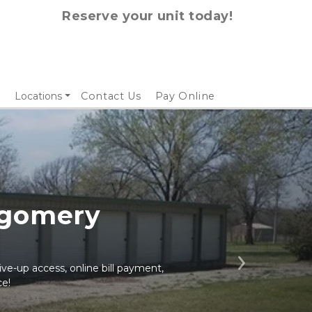
Reserve your unit today!
Locations
Contact Us
Pay Online
gomery 
ive-up access, online bill payment, 
Next
ce!