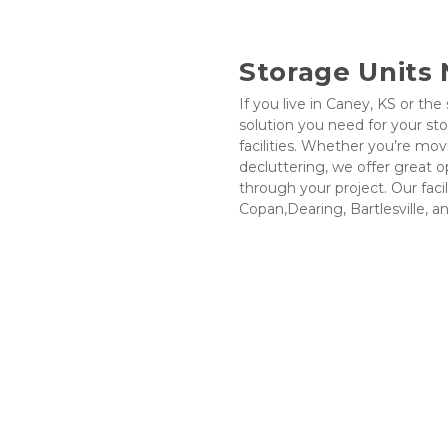
Storage Units
If you live in Caney, KS or the
solution you need for your st
facilities. Whether you’re mov
decluttering, we offer great o
through your project. Our facil
Copan,Dearing, Bartlesville, a