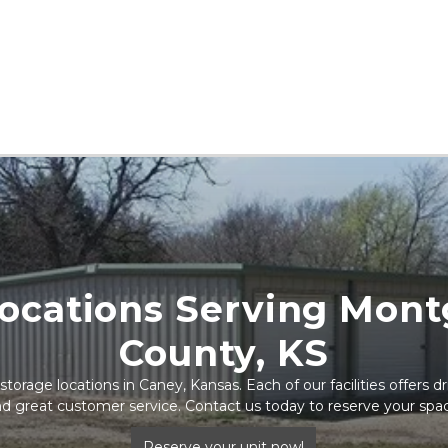
ocations Serving Mont
County, KS
torage locations in Caney, Kansas. Each of our facilities offers dr
d great customer service. Contact us today to reserve your spa
Reserve your unit now!