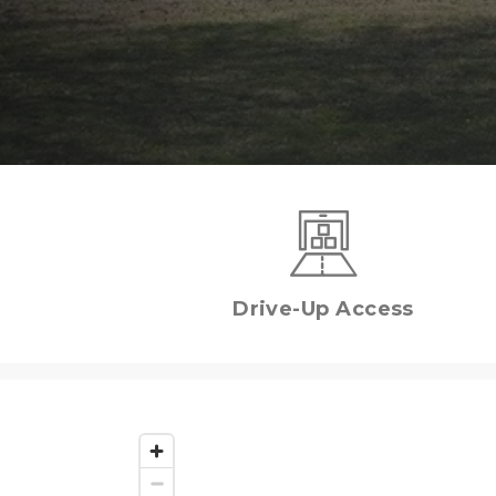
Drive-Up Access