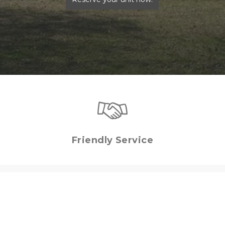
Friendly Service