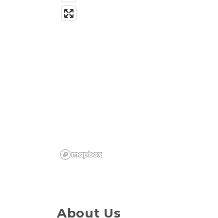
About Us