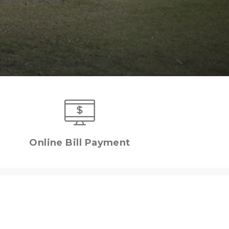
Online Bill Payment