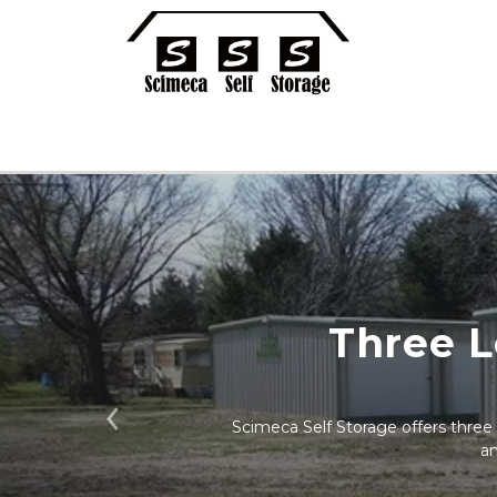
Three L
Scimeca Self Storage offers three s
Previous
an