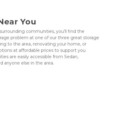
 Near You
 surrounding communities, you’ll find the 
orage problem at one of our three great storage 
ing to the area, renovating your home, or 
ptions at affordable prices to support you 
ities are easily accessible from Sedan, 
nd anyone else in the area.